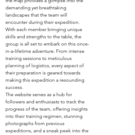
the map provides a glimpse into the 
demanding yet breathtaking 
landscapes that the team will 
encounter during their expedition.

With each member bringing unique 
skills and strengths to the table, the 
group is all set to embark on this once-
in-a-lifetime adventure. From intense 
training sessions to meticulous 
planning of logistics, every aspect of 
their preparation is geared towards 
making this expedition a resounding 
success.

The website serves as a hub for 
followers and enthusiasts to track the 
progress of the team, offering insights 
into their training regimen, stunning 
photographs from previous 
expeditions, and a sneak peek into the 