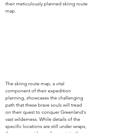
their meticulously planned skiing route 
map.
The skiing route map, a vital 
component of their expedition 
planning, showcases the challenging 
path that these brave souls will tread 
on their quest to conquer Greenland's 
vast wilderness. While details of the 
specific locations are still under wraps, 