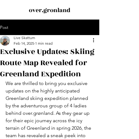
over.gronland
Post
Live Skattum
Feb 14, 2025
1 min read
Exclusive Updates: Skiing
Route Map Revealed for
Greenland Expedition
We are thrilled to bring you exclusive 
updates on the highly anticipated 
Greenland skiing expedition planned 
by the adventurous group of 4 ladies 
behind over.grønland. As they gear up 
for their epic journey across the icy 
terrain of Greenland in spring 2026, the 
team has revealed a sneak peek into 