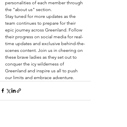
personalities of each member through 
the "about us" section.

Stay tuned for more updates as the 
team continues to prepare for their 
epic journey across Greenland. Follow 
their progress on social media for real-
time updates and exclusive behind-the-
scenes content. Join us in cheering on 
these brave ladies as they set out to 
conquer the icy wilderness of 
Greenland and inspire us all to push 
our limits and embrace adventure.
See All
Recent Posts